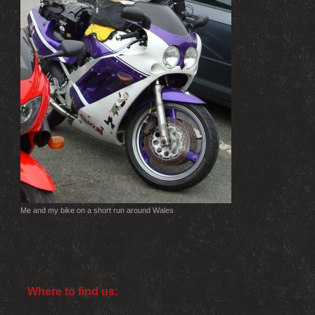
Me and my bike on a short run around Wales
Where to find us: