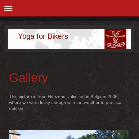
Yoga for Bikers
Gallery
This picture is from Horizons Unlimited in Belgium 2006,
where we were lucky enough with the weather to practice
outside.