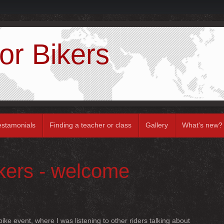
or Bikers
estamonials
Finding a teacher or class
Gallery
What's new?
ikers - welcome
ike event, where I was listening to other riders talking about