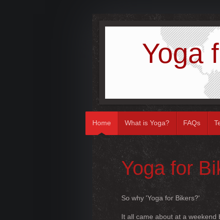
Yoga f
Home
What is Yoga?
FAQs
T
Yoga for B
So why 'Yoga for Bikers?'
It all came about at a weekend b