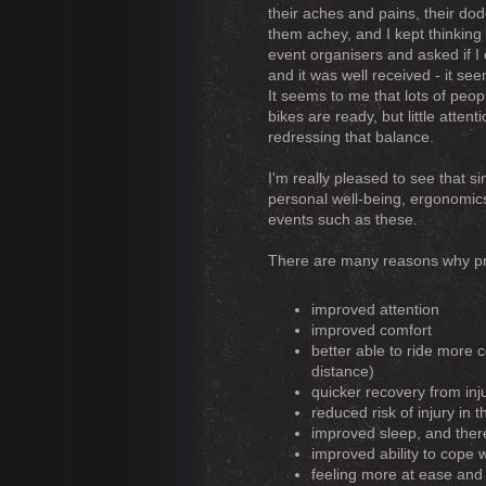
their aches and pains, their d
them achey, and I kept thinking 
event organisers and asked if I
and it was well received - it se
It seems to me that lots of peo
bikes are ready, but little atte
redressing that balance.
I'm really pleased to see that sin
personal well-being, ergonomics
events such as these.
There are many reasons why pra
improved attention
improved comfort
better able to ride more 
distance)
quicker recovery from inj
reduced risk of injury in t
improved sleep, and there
improved ability to cope 
feeling more at ease and 