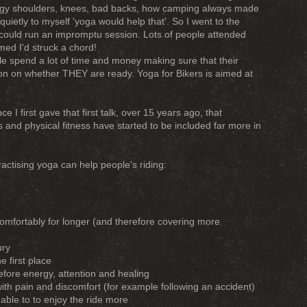
odgy shoulders, knees, bad backs, how camping always made
quietly to myself 'yoga would help that'. So I went to the
 could run an impromptu session. Lots of people attended
emed I'd struck a chord!
ple spend a lot of time and money making sure that their
ntion on whether THEY are ready. Yoga for Bikers is aimed at
ce I first gave that first talk, over 15 years ago, that
 and physical fitness have started to be included far more in
ctising yoga can help people's riding:
comfortably for longer (and therefore covering more
ury
he first place
fore energy, attention and healing
with pain and discomfort (for example following an accident)
able to to enjoy the ride more