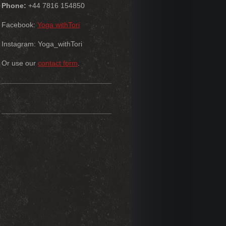
Phone:
+44 7816 154850
Facebook:
Yoga withTori
Instagram: Yoga_withTori
Or use our
contact form
.