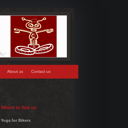
About us
Contact us
Where to find us:
Yoga for Bikers